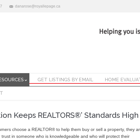
47
danarose@royallepage.ca
ESOURCES
GET LISTINGS BY EMAIL
HOME EVALUA
T
tion Keeps REALTORS®’ Standards High
ers choose a REALTOR® to help them buy or sell a property, they a
r trust in someone who is knowledgeable and who will protect their