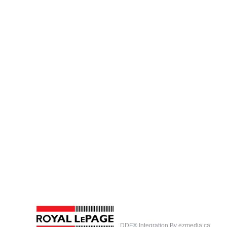
DDF® Integration By
ezmedia.ca