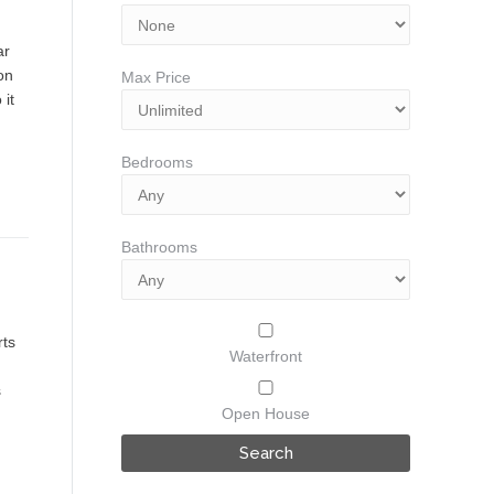
ar
 on
Max Price
 it
Bedrooms
Bathrooms
rts
Waterfront
s
Open House