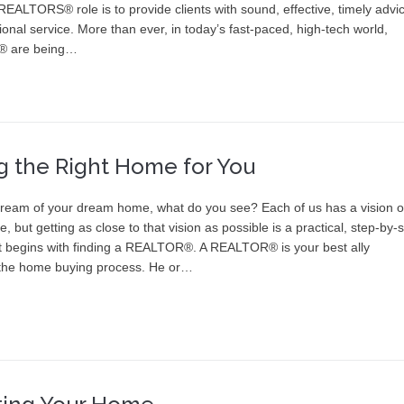
 REALTORS® role is to provide clients with sound, effective, timely advi
onal service. More than ever, in today’s fast-paced, high-tech world,
 are being…
g the Right Home for You
eam of your dream home, what do you see? Each of us has a vision o
 be, but getting as close to that vision as possible is a practical, step-by-
t begins with finding a REALTOR®. A REALTOR® is your best ally
the home buying process. He or…