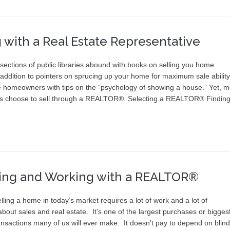
g with a Real Estate Representative
sections of public libraries abound with books on selling you home
n addition to pointers on sprucing up your home for maximum sale ability
e homeowners with tips on the “psychology of showing a house.” Yet, m
 choose to sell through a REALTOR®. Selecting a REALTOR® Finding
ing and Working with a REALTOR®
lling a home in today’s market requires a lot of work and a lot of
bout sales and real estate. It’s one of the largest purchases or bigges
ansactions many of us will ever make. It doesn’t pay to depend on blind