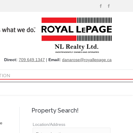
Direct:
709.649.1347
|
Email:
danarose@royallepage.ca
TION
Property Search!
re
Location/Address