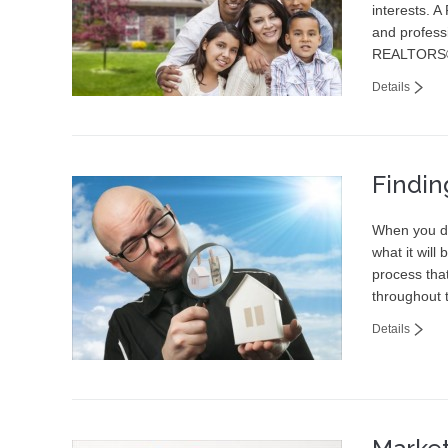
interests. A
and professi
REALTORS®
Details
Findin
When you dr
what it will
process tha
throughout 
Details