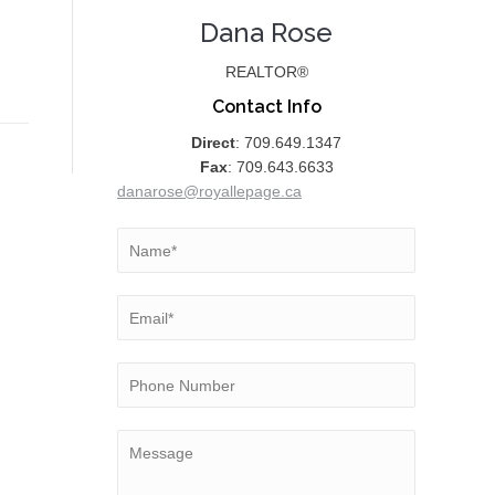
Dana Rose
REALTOR®
Contact Info
Direct
: 709.649.1347
Fax
: 709.643.6633
danarose@royallepage.ca