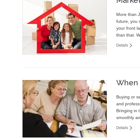
Marke
More than Ju
future, you 
your front l
than that. 
Details
When t
Buying or se
and professi
Bringing in 
smoothly an
Details