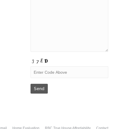
Email
Home Evaluation
RBC True House Affordability
Contact