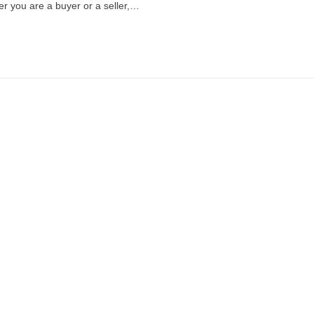
er you are a buyer or a seller,…