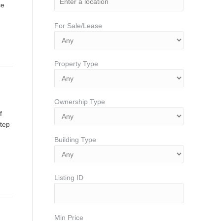
ce
For Sale/Lease
Property Type
Ownership Type
f
step
Building Type
Listing ID
Min Price