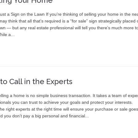
ting Your Home
st a Sign on the Lawn If you’re thinking of selling your home in the ne
may think that all that’s required is a “for sale” sign strategically placed
awn — but any real estate professional will tell you there’s much more to
While a…
o Call in the Experts
lling a home is no simple business transaction. It takes a team of expe
onals you can trust to achieve your goals and protect your interests.
the right experts at the right time will ensure your purchase or sale goe
d you don’t pay a big personal and financial…