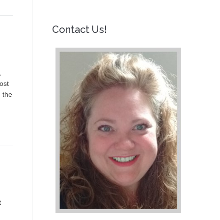
Contact Us!
,
ost
 the
t