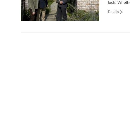
luck. Wheth
Details