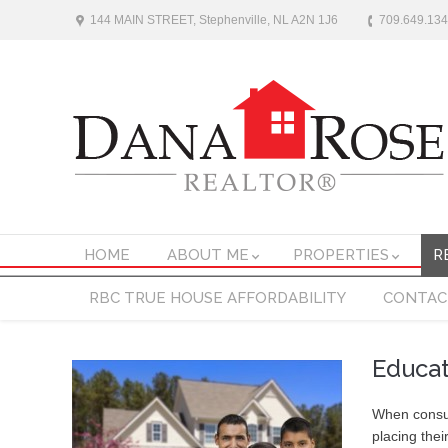
144 MAIN STREET, Stephenville, NL A2N 1J6
709.649.13
HOME
ABOUT ME
PROPERTIES
R
RBC TRUE HOUSE AFFORDABILITY
CONTAC
Educa
When consum
placing thei