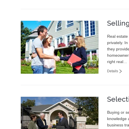
Sellin
Real estate 
privately. I
they provid
homeowners
right real…
Details
Select
Buying or se
knowledge a
business tr