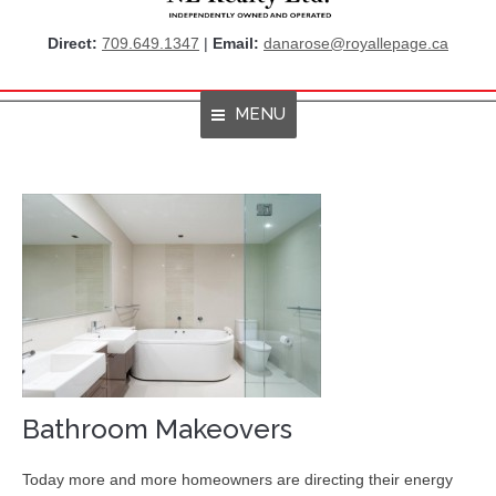
Direct:
709.649.1347
|
Email:
danarose@royallepage.ca
MENU
Home
About Me
Properties
Resources
Get Listings By Email
Home Evaluation
Bathroom Makeovers
RBC True House Affordability
Today more and more homeowners are directing their energy