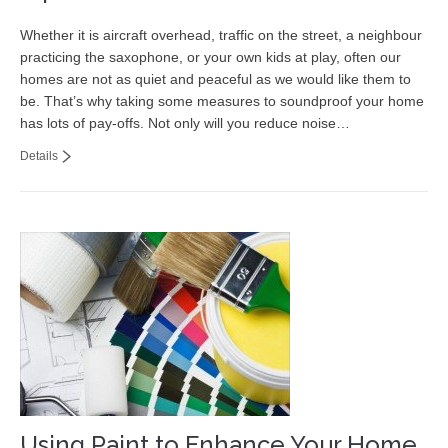
Whether it is aircraft overhead, traffic on the street, a neighbour
practicing the saxophone, or your own kids at play, often our
homes are not as quiet and peaceful as we would like them to
be. That’s why taking some measures to soundproof your home
has lots of pay-offs. Not only will you reduce noise…
Details
Using Paint to Enhance Your Home