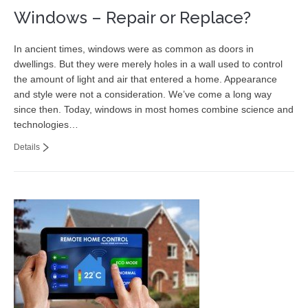
Windows – Repair or Replace?
In ancient times, windows were as common as doors in
dwellings. But they were merely holes in a wall used to control
the amount of light and air that entered a home. Appearance
and style were not a consideration. We’ve come a long way
since then. Today, windows in most homes combine science and
technologies…
Details