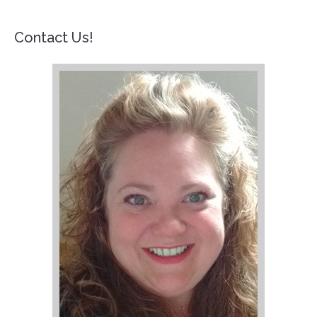
Contact Us!