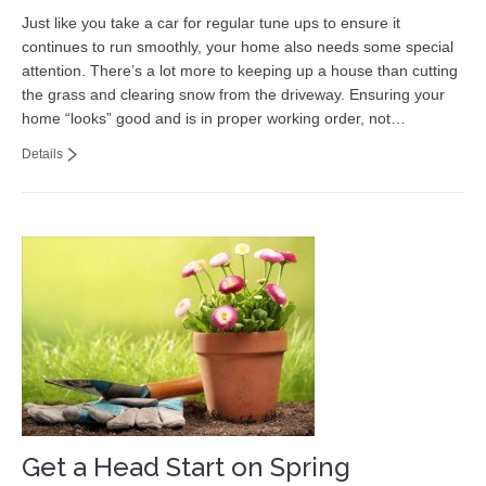
Just like you take a car for regular tune ups to ensure it
continues to run smoothly, your home also needs some special
attention. There’s a lot more to keeping up a house than cutting
the grass and clearing snow from the driveway. Ensuring your
home “looks” good and is in proper working order, not…
Details
Get a Head Start on Spring