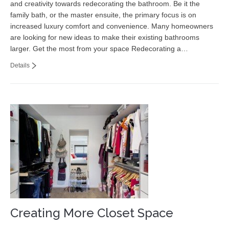
and creativity towards redecorating the bathroom. Be it the
Contact
family bath, or the master ensuite, the primary focus is on
increased luxury comfort and convenience. Many homeowners
are looking for new ideas to make their existing bathrooms
larger. Get the most from your space Redecorating a…
Details
Creating More Closet Space