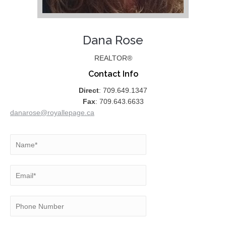
Dana Rose
REALTOR®
Contact Info
Direct
: 709.649.1347
Fax
: 709.643.6633
danarose@royallepage.ca