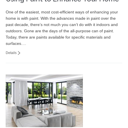
One of the easiest, most cost-efficient ways of enhancing your
home is with paint. With the advances made in paint over the
past decade, there’s not much you can’t do with it indoors and
outdoors. Gone are the days of the all-purpose can of paint.
Today, there are paints available for specific materials and
surfaces.…
Details