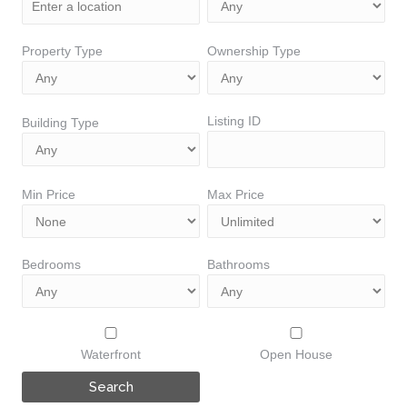
Property Type
Ownership Type
Listing ID
Building Type
Min Price
Max Price
Bedrooms
Bathrooms
Waterfront
Open House