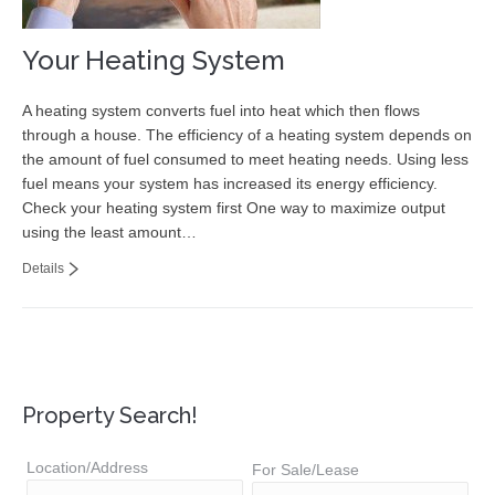
Your Heating System
A heating system converts fuel into heat which then flows
through a house. The efficiency of a heating system depends on
the amount of fuel consumed to meet heating needs. Using less
fuel means your system has increased its energy efficiency.
Check your heating system first One way to maximize output
using the least amount…
Details
Property Search!
Location/Address
For Sale/Lease