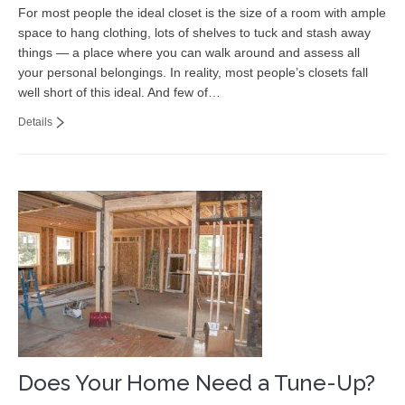
For most people the ideal closet is the size of a room with ample
space to hang clothing, lots of shelves to tuck and stash away
things — a place where you can walk around and assess all
your personal belongings. In reality, most people’s closets fall
well short of this ideal. And few of…
Details
Does Your Home Need a Tune-Up?