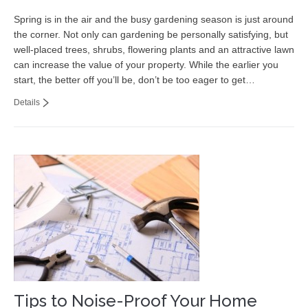
Spring is in the air and the busy gardening season is just around
the corner. Not only can gardening be personally satisfying, but
well-placed trees, shrubs, flowering plants and an attractive lawn
can increase the value of your property. While the earlier you
start, the better off you’ll be, don’t be too eager to get…
Details
Tips to Noise-Proof Your Home