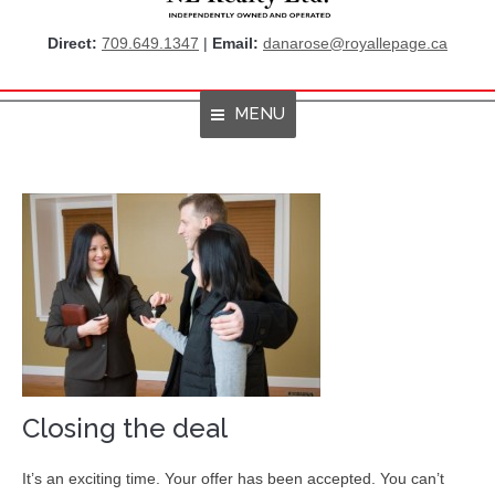
Direct:
709.649.1347
|
Email:
danarose@royallepage.ca
MENU
Home
About Me
Properties
Resources
Get Listings By Email
Home Evaluation
Closing the deal
RBC True House Affordability
It’s an exciting time. Your offer has been accepted. You can’t