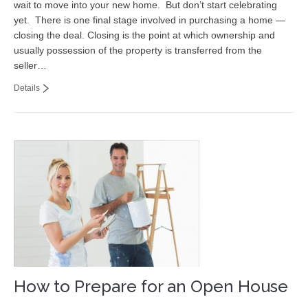
wait to move into your new home. But don’t start celebrating
Contact
yet. There is one final stage involved in purchasing a home —
closing the deal. Closing is the point at which ownership and
usually possession of the property is transferred from the
seller…
Details
How to Prepare for an Open House