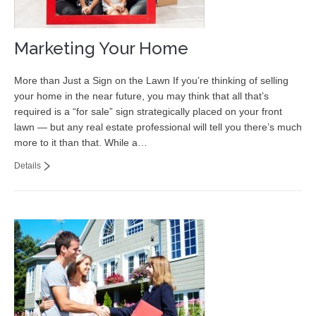
Marketing Your Home
More than Just a Sign on the Lawn If you’re thinking of selling
your home in the near future, you may think that all that’s
required is a “for sale” sign strategically placed on your front
lawn — but any real estate professional will tell you there’s much
more to it than that. While a…
Details