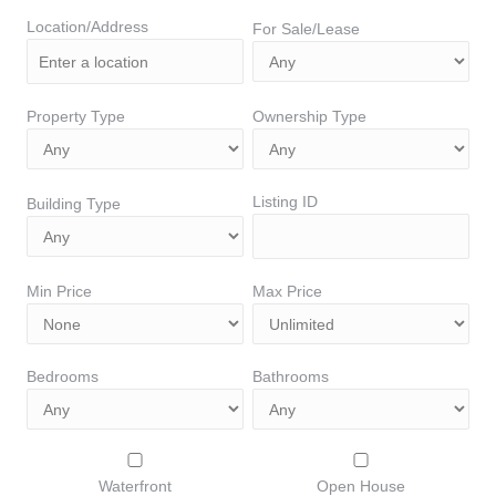
Location/Address
For Sale/Lease
Property Type
Ownership Type
Listing ID
Building Type
Min Price
Max Price
Bedrooms
Bathrooms
Waterfront
Open House