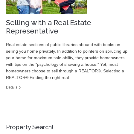
Selling with a Real Estate
Representative
Real estate sections of public libraries abound with books on
selling you home privately. In addition to pointers on sprucing up
your home for maximum sale ability, they provide homeowners
with tips on the “psychology of showing a house.” Yet, most
homeowners choose to sell through a REALTOR®. Selecting a
REALTOR® Finding the right real…
Details
Property Search!