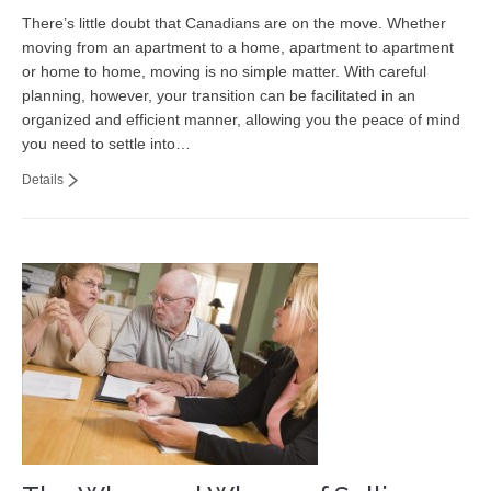
There’s little doubt that Canadians are on the move. Whether
moving from an apartment to a home, apartment to apartment
or home to home, moving is no simple matter. With careful
planning, however, your transition can be facilitated in an
organized and efficient manner, allowing you the peace of mind
you need to settle into…
Details