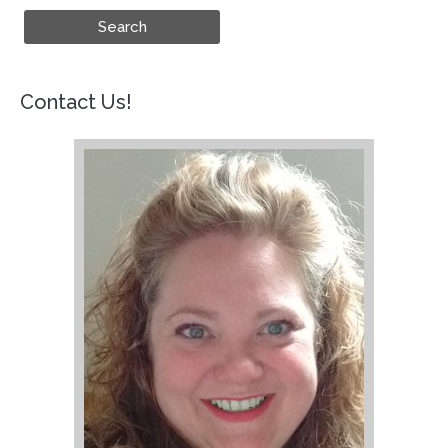
Contact Us!