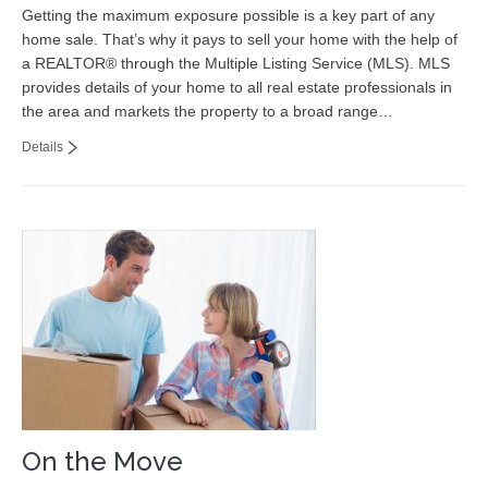
Getting the maximum exposure possible is a key part of any
home sale. That’s why it pays to sell your home with the help of
a REALTOR® through the Multiple Listing Service (MLS). MLS
provides details of your home to all real estate professionals in
the area and markets the property to a broad range…
Details
On the Move