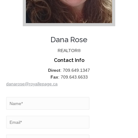
Dana Rose
REALTOR®
Contact Info
Direct
: 709.649.1347
Fax
: 709.643.6633
danarose@royallepage.ca