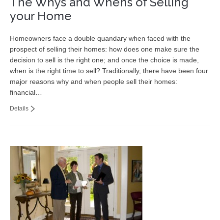
The Whys and Whens of Selling
your Home
Homeowners face a double quandary when faced with the
prospect of selling their homes: how does one make sure the
decision to sell is the right one; and once the choice is made,
when is the right time to sell? Traditionally, there have been four
major reasons why and when people sell their homes:
financial…
Details