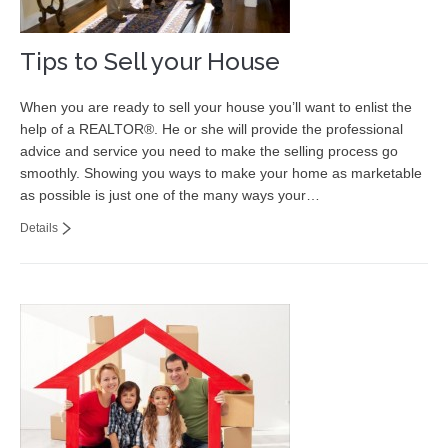
Tips to Sell your House
When you are ready to sell your house you’ll want to enlist the
help of a REALTOR®. He or she will provide the professional
advice and service you need to make the selling process go
smoothly. Showing you ways to make your home as marketable
as possible is just one of the many ways your…
Details