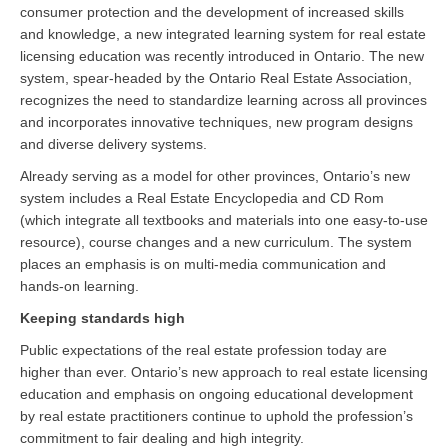
consumer protection and the development of increased skills
and knowledge, a new integrated learning system for real estate
licensing education was recently introduced in Ontario. The new
system, spear-headed by the Ontario Real Estate Association,
recognizes the need to standardize learning across all provinces
and incorporates innovative techniques, new program designs
and diverse delivery systems.
Already serving as a model for other provinces, Ontario’s new
system includes a Real Estate Encyclopedia and CD Rom
(which integrate all textbooks and materials into one easy-to-use
resource), course changes and a new curriculum. The system
places an emphasis is on multi-media communication and
hands-on learning.
Keeping standards high
Public expectations of the real estate profession today are
higher than ever. Ontario’s new approach to real estate licensing
education and emphasis on ongoing educational development
by real estate practitioners continue to uphold the profession’s
commitment to fair dealing and high integrity.