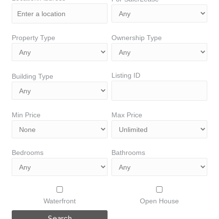
Property Type
Ownership Type
Listing ID
Building Type
Min Price
Max Price
Bedrooms
Bathrooms
Waterfront
Open House