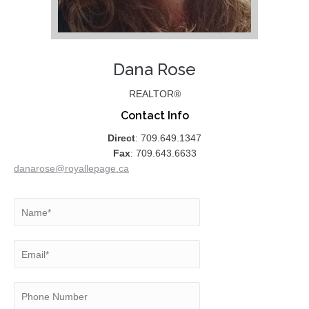
Dana Rose
REALTOR®
Contact Info
Direct
: 709.649.1347
Fax
: 709.643.6633
danarose@royallepage.ca