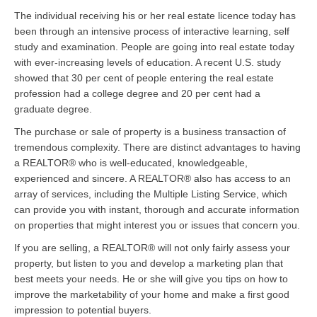
The individual receiving his or her real estate licence today has
been through an intensive process of interactive learning, self
study and examination. People are going into real estate today
with ever-increasing levels of education. A recent U.S. study
showed that 30 per cent of people entering the real estate
profession had a college degree and 20 per cent had a
graduate degree.
The purchase or sale of property is a business transaction of
tremendous complexity. There are distinct advantages to having
a REALTOR® who is well-educated, knowledgeable,
experienced and sincere. A REALTOR® also has access to an
array of services, including the Multiple Listing Service, which
can provide you with instant, thorough and accurate information
on properties that might interest you or issues that concern you.
If you are selling, a REALTOR® will not only fairly assess your
property, but listen to you and develop a marketing plan that
best meets your needs. He or she will give you tips on how to
improve the marketability of your home and make a first good
impression to potential buyers.