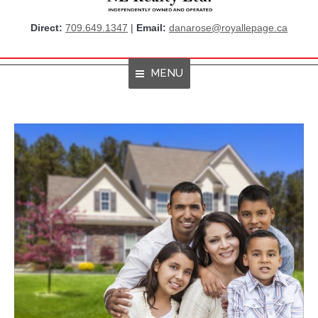
Direct:
709.649.1347
|
Email:
danarose@royallepage.ca
MENU
Home
About Me
Properties
Resources
Get Listings By Email
Home Evaluation
RBC True House Affordability