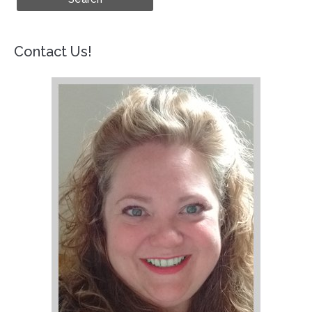
Contact Us!