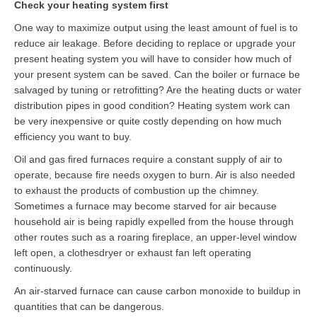
Check your heating system first
Contact
One way to maximize output using the least amount of fuel is to
reduce air leakage. Before deciding to replace or upgrade your
present heating system you will have to consider how much of
your present system can be saved. Can the boiler or furnace be
salvaged by tuning or retrofitting? Are the heating ducts or water
distribution pipes in good condition? Heating system work can
be very inexpensive or quite costly depending on how much
efficiency you want to buy.
Oil and gas fired furnaces require a constant supply of air to
operate, because fire needs oxygen to burn. Air is also needed
to exhaust the products of combustion up the chimney.
Sometimes a furnace may become starved for air because
household air is being rapidly expelled from the house through
other routes such as a roaring fireplace, an upper-level window
left open, a clothesdryer or exhaust fan left operating
continuously.
An air-starved furnace can cause carbon monoxide to buildup in
quantities that can be dangerous.