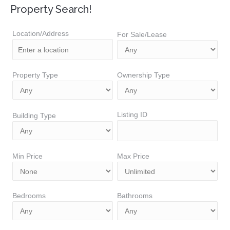
Property Search!
Location/Address
For Sale/Lease
Property Type
Ownership Type
Listing ID
Building Type
Min Price
Max Price
Bedrooms
Bathrooms