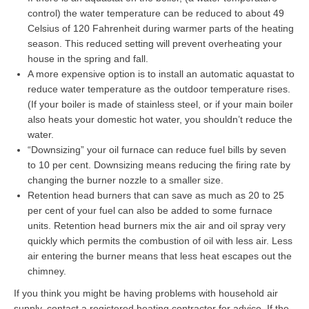
control) the water temperature can be reduced to about 49
Celsius of 120 Fahrenheit during warmer parts of the heating
season. This reduced setting will prevent overheating your
house in the spring and fall.
A more expensive option is to install an automatic aquastat to
reduce water temperature as the outdoor temperature rises.
(If your boiler is made of stainless steel, or if your main boiler
also heats your domestic hot water, you shouldn’t reduce the
water.
“Downsizing” your oil furnace can reduce fuel bills by seven
to 10 per cent. Downsizing means reducing the firing rate by
changing the burner nozzle to a smaller size.
Retention head burners that can save as much as 20 to 25
per cent of your fuel can also be added to some furnace
units. Retention head burners mix the air and oil spray very
quickly which permits the combustion of oil with less air. Less
air entering the burner means that less heat escapes out the
chimney.
If you think you might be having problems with household air
supply, contact a registered heating contractor for advice. If the