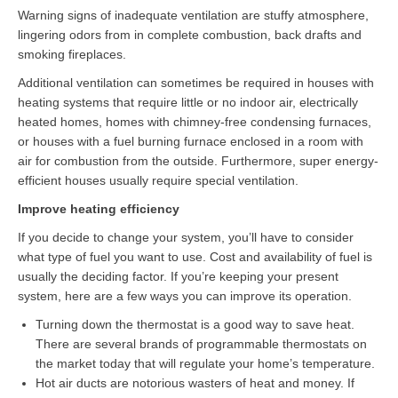
Warning signs of inadequate ventilation are stuffy atmosphere,
lingering odors from in complete combustion, back drafts and
smoking fireplaces.
Additional ventilation can sometimes be required in houses with
heating systems that require little or no indoor air, electrically
heated homes, homes with chimney-free condensing furnaces,
or houses with a fuel burning furnace enclosed in a room with
air for combustion from the outside. Furthermore, super energy-
efficient houses usually require special ventilation.
Improve heating efficiency
If you decide to change your system, you’ll have to consider
what type of fuel you want to use. Cost and availability of fuel is
usually the deciding factor. If you’re keeping your present
system, here are a few ways you can improve its operation.
Turning down the thermostat is a good way to save heat.
There are several brands of programmable thermostats on
the market today that will regulate your home’s temperature.
Hot air ducts are notorious wasters of heat and money. If