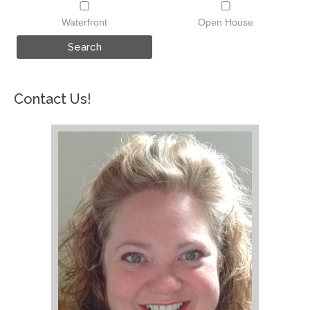
Waterfront
Open House
Contact Us!