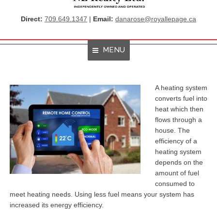
Direct:
709.649.1347
|
Email:
danarose@royallepage.ca
MENU
Home
A heating system
converts fuel into
About Me
heat which then
flows through a
Properties
house. The
efficiency of a
Resources
heating system
Get Listings By Email
depends on the
amount of fuel
Home Evaluation
consumed to
meet heating needs. Using less fuel means your system has
RBC True House Affordability
increased its energy efficiency.