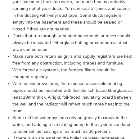
your basement feels too warm, too much heat is probably
seeping out of your ducts. You can seal all joints and seams
in the ducting with vinyl duct tape. Some ducts registers
empty into the basement and these should be sealed or
closed if they are not needed.
Ducts that run through unheated basements or attics should
always be insulated. Fiberglass batting or commercial duct
wrap can be used.
Make sure both return air grills and supply registrars are kept
free from any obstruction, including drapes and furniture.
With forced air-systems, the furnace filters should be
changed regularly.
With hot water systems, the exposed accessible heating
pipes should be insulated with flexible foil- faced fiberglass at
least 19mm thick. A rigid, foil-faced insulating board between
the wall and the radiator will reflect much more heat into the
room.
Some old hot water systems rely on gravity to circulate the
water, and adding a circulating pump to the system can lead
to potential fuel savings of as much as 30 percent.
If there is an aquastat on the boiler, (a water temperature