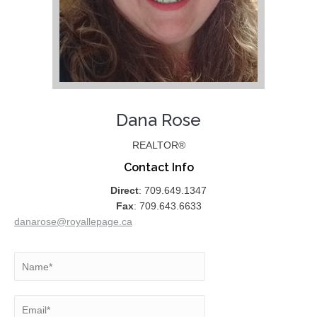
Dana Rose
REALTOR®
Contact Info
Direct
: 709.649.1347
Fax
: 709.643.6633
danarose@royallepage.ca