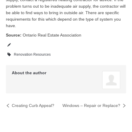
problem turns out to be inadequate air supply, the contractor will
be able to find ways to bring in outside air. There are specific
requirements for this which depend on the type of system you
have.
Source:
Ontario Real Estate Association
Renovation Resources
About the author
Creating Curb Appeal?
Windows – Repair or Replace?