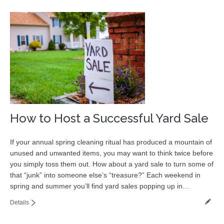
How to Host a Successful Yard Sale
If your annual spring cleaning ritual has produced a mountain of
unused and unwanted items, you may want to think twice before
you simply toss them out. How about a yard sale to turn some of
that “junk” into someone else’s “treasure?” Each weekend in
spring and summer you’ll find yard sales popping up in…
Details