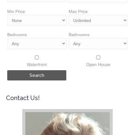
Min Price
Max Price
Bedrooms
Bathrooms
Waterfront
Open House
Contact Us!