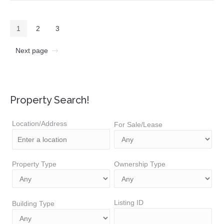
1
2
3
Next page
Property Search!
Location/Address
For Sale/Lease
Property Type
Ownership Type
Listing ID
Building Type