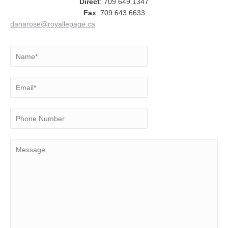
Direct
: 709.649.1347
Fax
: 709.643.6633
danarose@royallepage.ca