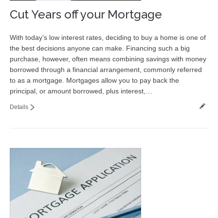
Cut Years off your Mortgage
With today’s low interest rates, deciding to buy a home is one of
the best decisions anyone can make. Financing such a big
purchase, however, often means combining savings with money
borrowed through a financial arrangement, commonly referred
to as a mortgage. Mortgages allow you to pay back the
principal, or amount borrowed, plus interest,…
Details