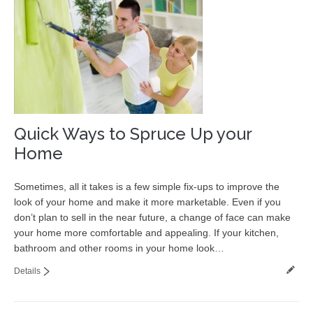
Quick Ways to Spruce Up your
Home
Sometimes, all it takes is a few simple fix-ups to improve the
look of your home and make it more marketable. Even if you
don’t plan to sell in the near future, a change of face can make
your home more comfortable and appealing. If your kitchen,
bathroom and other rooms in your home look…
Details