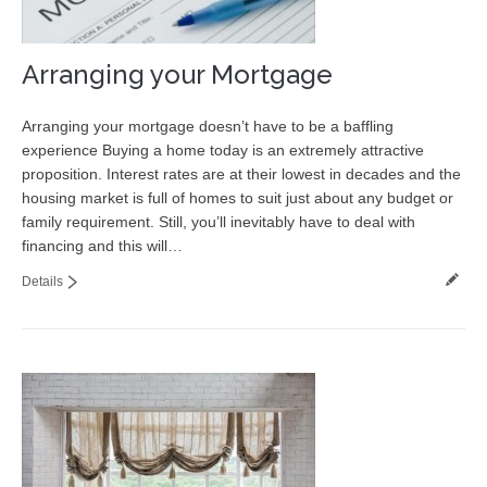
Arranging your Mortgage
Arranging your mortgage doesn’t have to be a baffling
experience Buying a home today is an extremely attractive
proposition. Interest rates are at their lowest in decades and the
housing market is full of homes to suit just about any budget or
family requirement. Still, you’ll inevitably have to deal with
financing and this will…
Details