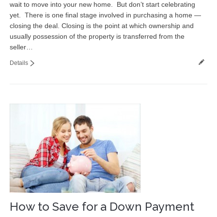
wait to move into your new home. But don’t start celebrating
Contact
yet. There is one final stage involved in purchasing a home —
closing the deal. Closing is the point at which ownership and
usually possession of the property is transferred from the
seller…
Details
How to Save for a Down Payment