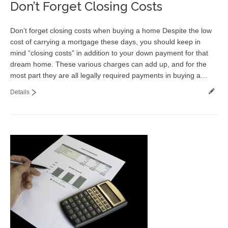
Don’t Forget Closing Costs
Don’t forget closing costs when buying a home Despite the low
cost of carrying a mortgage these days, you should keep in
mind “closing costs” in addition to your down payment for that
dream home. These various charges can add up, and for the
most part they are all legally required payments in buying a…
Details