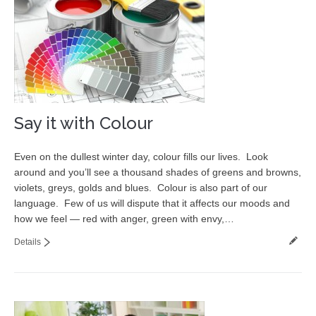
Say it with Colour
Even on the dullest winter day, colour fills our lives. Look
around and you’ll see a thousand shades of greens and browns,
violets, greys, golds and blues. Colour is also part of our
language. Few of us will dispute that it affects our moods and
how we feel — red with anger, green with envy,…
Details