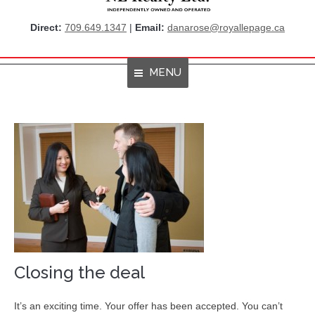
Direct:
709.649.1347
|
Email:
danarose@royallepage.ca
MENU
Home
About Me
Properties
Resources
Get Listings By Email
Home Evaluation
Closing the deal
RBC True House Affordability
It’s an exciting time. Your offer has been accepted. You can’t