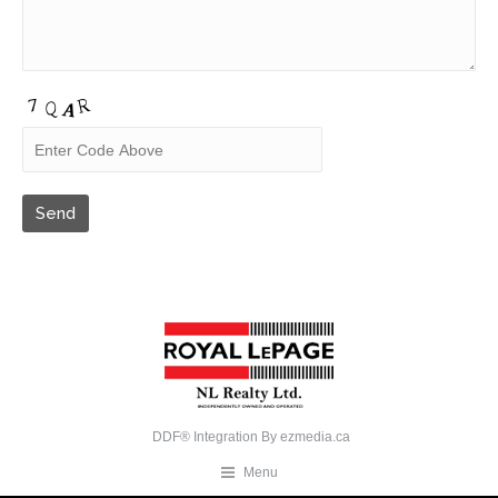
DDF® Integration By
ezmedia.ca
Menu