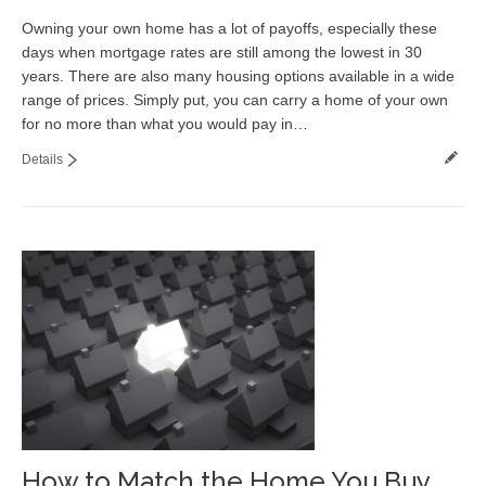
Owning your own home has a lot of payoffs, especially these
days when mortgage rates are still among the lowest in 30
years. There are also many housing options available in a wide
range of prices. Simply put, you can carry a home of your own
for no more than what you would pay in…
Details
How to Match the Home You Buy