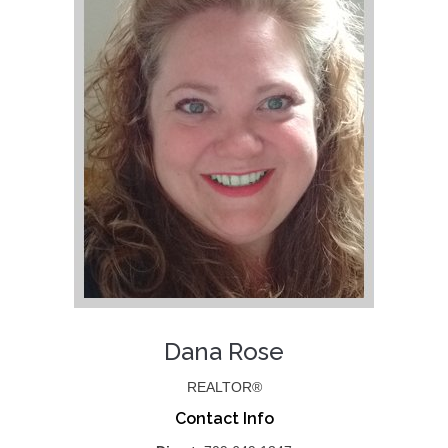
Dana Rose
REALTOR®
Contact Info