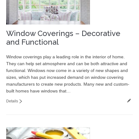
Window Coverings – Decorative
and Functional
Window coverings play a leading role in the interior of home.
They can help set atmosphere and can be both attractive and
functional. Windows now come in a variety of new shapes and
sizes, which has put increased demand on window covering
manufacturers to create new products. Many new and custom-
built homes have windows that…
Details