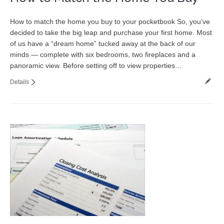
How to match the home you buy to your pocketbook So, you’ve
decided to take the big leap and purchase your first home. Most
of us have a “dream home” tucked away at the back of our
minds — complete with six bedrooms, two fireplaces and a
panoramic view. Before setting off to view properties…
Details