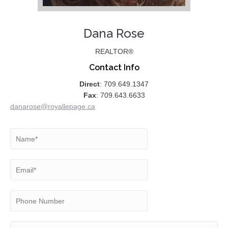
Dana Rose
REALTOR®
Contact Info
Direct
: 709.649.1347
Fax
: 709.643.6633
danarose@royallepage.ca