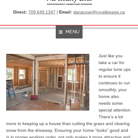
Direct:
709.649.1347
|
Email:
danarose@royallepage.ca
MENU
Home
Just like you
take a car for
About Me
regular tune ups
to ensure it
Properties
continues to run
smoothly, your
Resources
home also
Get Listings By Email
needs some
special attention.
Home Evaluation
There’s a lot
more to keeping up a house than cutting the grass and clearing
RBC True House Affordability
snow from the driveway. Ensuring your home “looks” good and
is in proper working order, not only makes it more attractive and