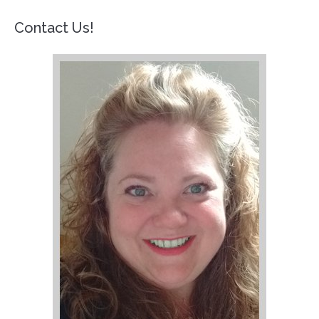
Contact Us!