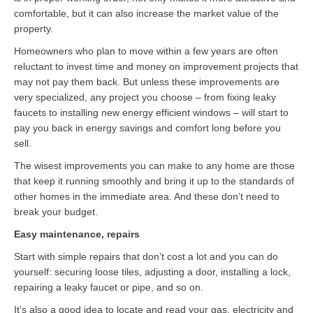
Contact
comfortable, but it can also increase the market value of the
property.
Homeowners who plan to move within a few years are often
reluctant to invest time and money on improvement projects that
may not pay them back. But unless these improvements are
very specialized, any project you choose – from fixing leaky
faucets to installing new energy efficient windows – will start to
pay you back in energy savings and comfort long before you
sell.
The wisest improvements you can make to any home are those
that keep it running smoothly and bring it up to the standards of
other homes in the immediate area. And these don’t need to
break your budget.
Easy maintenance, repairs
Start with simple repairs that don’t cost a lot and you can do
yourself: securing loose tiles, adjusting a door, installing a lock,
repairing a leaky faucet or pipe, and so on.
It’s also a good idea to locate and read your gas, electricity and