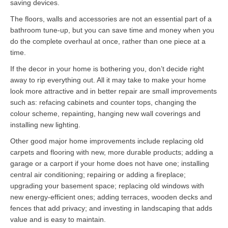
saving devices.
The floors, walls and accessories are not an essential part of a
bathroom tune-up, but you can save time and money when you
do the complete overhaul at once, rather than one piece at a
time.
If the decor in your home is bothering you, don’t decide right
away to rip everything out. All it may take to make your home
look more attractive and in better repair are small improvements
such as: refacing cabinets and counter tops, changing the
colour scheme, repainting, hanging new wall coverings and
installing new lighting.
Other good major home improvements include replacing old
carpets and flooring with new, more durable products; adding a
garage or a carport if your home does not have one; installing
central air conditioning; repairing or adding a fireplace;
upgrading your basement space; replacing old windows with
new energy-efficient ones; adding terraces, wooden decks and
fences that add privacy; and investing in landscaping that adds
value and is easy to maintain.