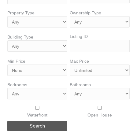
Property Type
Ownership Type
Listing ID
Building Type
Min Price
Max Price
Bedrooms
Bathrooms
Waterfront
Open House