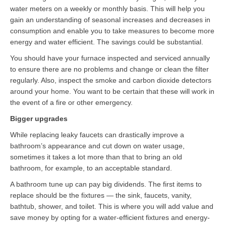
water meters on a weekly or monthly basis. This will help you
gain an understanding of seasonal increases and decreases in
consumption and enable you to take measures to become more
energy and water efficient. The savings could be substantial.
You should have your furnace inspected and serviced annually
to ensure there are no problems and change or clean the filter
regularly. Also, inspect the smoke and carbon dioxide detectors
around your home. You want to be certain that these will work in
the event of a fire or other emergency.
Bigger upgrades
While replacing leaky faucets can drastically improve a
bathroom’s appearance and cut down on water usage,
sometimes it takes a lot more than that to bring an old
bathroom, for example, to an acceptable standard.
A bathroom tune up can pay big dividends. The first items to
replace should be the fixtures — the sink, faucets, vanity,
bathtub, shower, and toilet. This is where you will add value and
save money by opting for a water-efficient fixtures and energy-