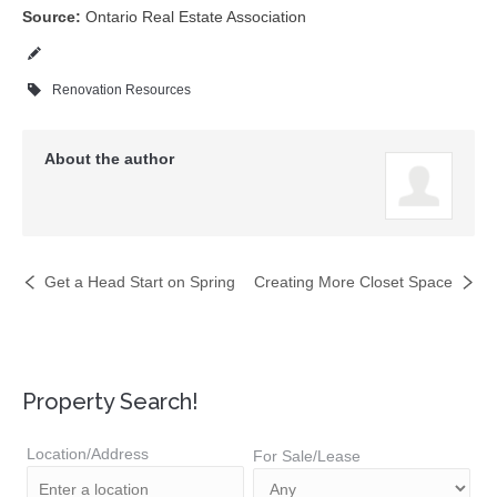
Source:
Ontario Real Estate Association
Renovation Resources
About the author
Get a Head Start on Spring
Creating More Closet Space
Property Search!
Location/Address
For Sale/Lease