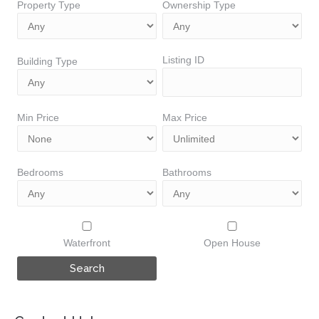
Property Type
Ownership Type
Listing ID
Building Type
Min Price
Max Price
Bedrooms
Bathrooms
Waterfront
Open House