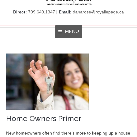
Direct:
709.649.1347
|
Email:
danarose@royallepage.ca
MENU
Home
About Me
Properties
Resources
Get Listings By Email
Home Evaluation
Home Owners Primer
RBC True House Affordability
New homeowners often find there’s more to keeping up a house