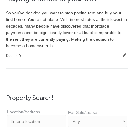
So you’ve decided you want to stop paying rent and buy your
first home. You’re not alone. With interest rates at their lowest in
decades, many people have discovered that mortgage
payments can be significantly lower or at least comparable to
the rent they are currently paying. Making the decision to
become a homeowner is…
Details
Property Search!
Location/Address
For Sale/Lease