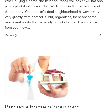
When buying a home, the neighbourhood you select will not only
play a pivotal role in your family’s life, but in the resale value of
the property. One person’s ideal neighbourhood however may
vary greatly from another’s. But, regardless, there are some
needs and wants that generally do not change. The distance
from your new…
Details
Buying a home of your own