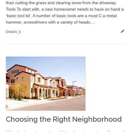
than cutting the grass and clearing snow from the driveway.
Contact
Tools To start with, a new homeowner needs to have on hand a
‘basic tool kit’. A number of basic tools are a must C a metal
hammer, screwdrivers with a variety of heads,…
Details
Choosing the Right Neighborhood