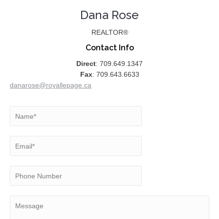
Dana Rose
REALTOR®
Contact Info
Direct
: 709.649.1347
Fax
: 709.643.6633
danarose@royallepage.ca