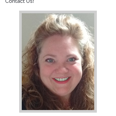
Contact Us!