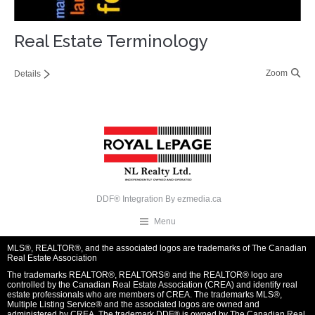
Real Estate Terminology
Zoom
Details
DDF® Integration By
ezmedia.ca
Menu
MLS®, REALTOR®, and the associated logos are trademarks of The Canadian
Real Estate Association
The trademarks REALTOR®, REALTORS® and the REALTOR® logo are
controlled by the Canadian Real Estate Association (CREA) and identify real
estate professionals who are members of CREA. The trademarks MLS®,
Multiple Listing Service® and the associated logos are owned and
administered by CREA. The trademark DDF® is owned by The Canadian Real