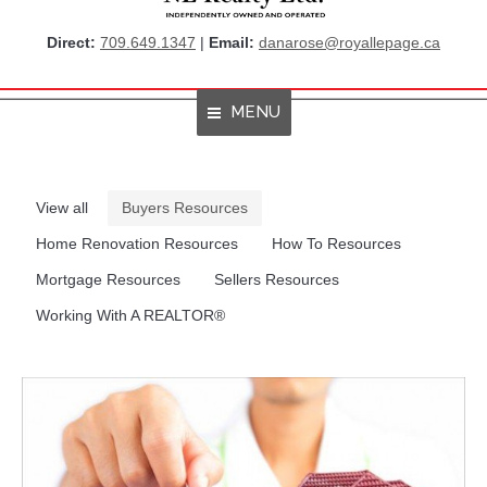
Direct:
709.649.1347
|
Email:
danarose@royallepage.ca
MENU
Home
View all
Buyers Resources
About Me
Home Renovation Resources
How To Resources
Properties
Mortgage Resources
Sellers Resources
Working With A REALTOR®
Resources
Get Listings By Email
Home Evaluation
RBC True House Affordability