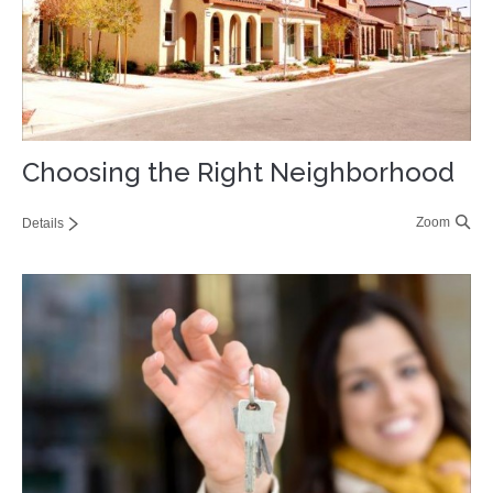
Choosing the Right Neighborhood
Zoom
Details