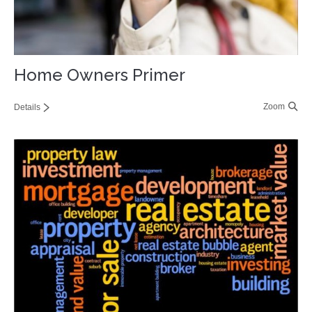
Home Owners Primer
Zoom
Details