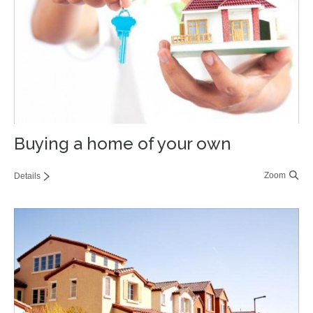
Contact
Buying a home of your own
Zoom
Details